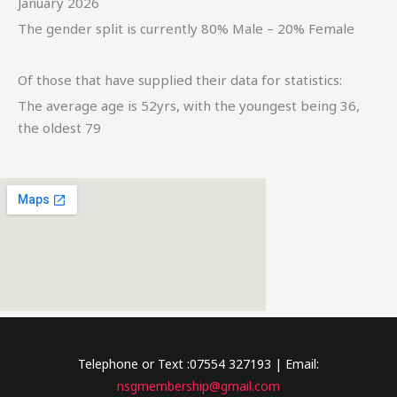
January 2026
The gender split is currently 80% Male – 20% Female
Of those that have supplied their data for statistics:
The average age is 52yrs, with the youngest being 36,
the oldest 79
Telephone or Text :07554 327193 | Email:
nsgmembership@gmail.com