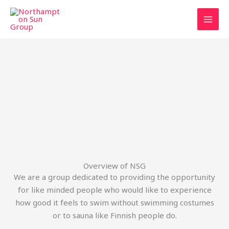
Skip
to
content
Overview of NSG
We are a group dedicated to providing the opportunity
for like minded people who would like to experience
how good it feels to swim without swimming costumes
or to sauna like Finnish people do.