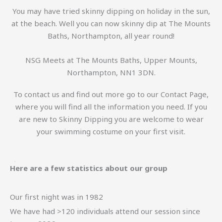
You may have tried skinny dipping on holiday in the sun,
at the beach. Well you can now skinny dip at The Mounts
Baths, Northampton, all year round!
NSG Meets at The Mounts Baths, Upper Mounts,
Northampton, NN1 3DN.
To contact us and find out more go to our Contact Page,
where you will find all the information you need. If you
are new to Skinny Dipping you are welcome to wear
your swimming costume on your first visit.
Here are a few statistics about our group
Our first night was in 1982
We have had >120 individuals attend our session since