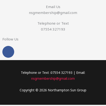
s
Email Us
a
nsgmembership@gmail.com
g
e
Telephone or Text
07554 327193
Follow Us
F
a
c
e
b
Telephone or Text :07554 327193 | Email:
o
nsgmembership@gmail.com
o
k
Copyright © 2026 Northampton Sun Group
-
f