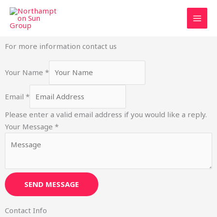
Skip
to
content
For more information contact us
Your Name
*
Email
*
Please enter a valid email address if you would like a reply.
E
Your Message
*
m
a
i
l
SEND MESSAGE
M
e
Contact Info
s